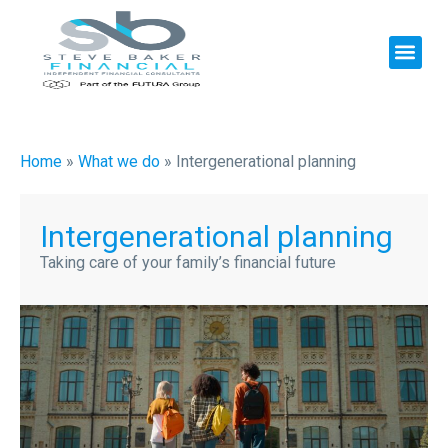
Home
»
What we do
»
Intergenerational planning
Intergenerational planning
Taking care of your family’s financial future