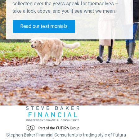
collected over the years speak for themselves –
take a look above, and you’ll see what we mean.
Read our testimonials
Stephen Baker Financial Consultants is trading style of Futura