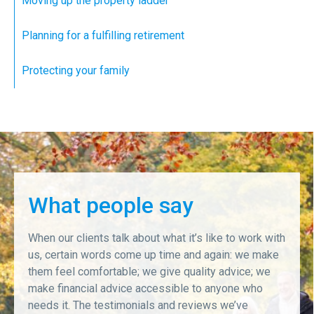
Moving up the property ladder
Planning for a fulfilling retirement
Protecting your family
What people say
When our clients talk about what it’s like to work with
us, certain words come up time and again: we make
them feel comfortable; we give quality advice; we
make financial advice accessible to anyone who
needs it. The testimonials and reviews we’ve