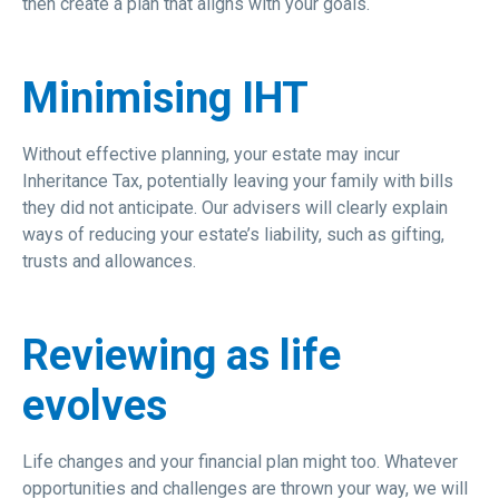
then create a plan that aligns with your goals.
Minimising IHT
Without effective planning, your estate may incur
Inheritance Tax, potentially leaving your family with bills
they did not anticipate. Our advisers will clearly explain
ways of reducing your estate’s liability, such as gifting,
trusts and allowances.
Reviewing as life
evolves
Life changes and your financial plan might too. Whatever
opportunities and challenges are thrown your way, we will