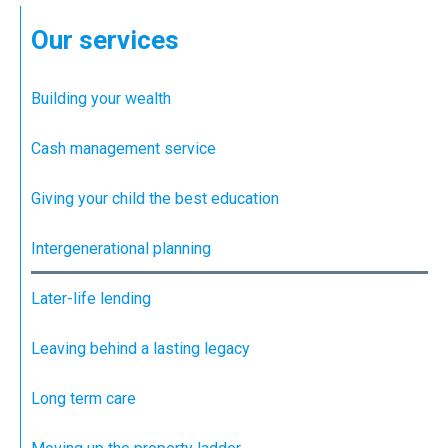
Our services
Building your wealth
Cash management service
Giving your child the best education
Intergenerational planning
Later-life lending
Leaving behind a lasting legacy
Long term care