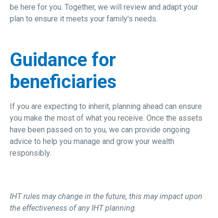
be here for you. Together, we will review and adapt your
plan to ensure it meets your family’s needs.
Guidance for
beneficiaries
If you are expecting to inherit, planning ahead can ensure
you make the most of what you receive. Once the assets
have been passed on to you, we can provide ongoing
advice to help you manage and grow your wealth
responsibly.
IHT rules may change in the future, this may impact upon
the effectiveness of any IHT planning.