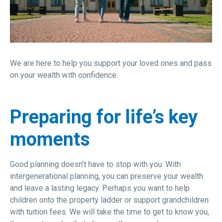
We are here to help you support your loved ones and pass
on your wealth with confidence.
Preparing for life’s key
moments
Good planning doesn’t have to stop with you. With
intergenerational planning, you can preserve your wealth
and leave a lasting legacy. Perhaps you want to help
children onto the property ladder or support grandchildren
with tuition fees. We will take the time to get to know you,