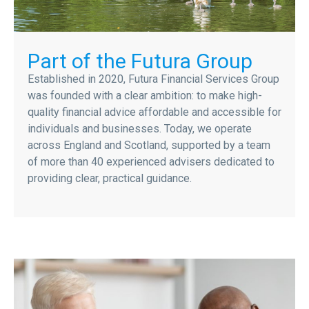
Part of the Futura Group
Established in 2020, Futura Financial Services Group
was founded with a clear ambition: to make high-
quality financial advice affordable and accessible for
individuals and businesses. Today, we operate
across England and Scotland, supported by a team
of more than 40 experienced advisers dedicated to
providing clear, practical guidance.