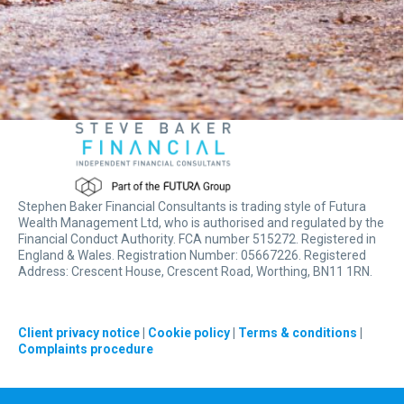
Stephen Baker Financial Consultants is trading style of Futura
Wealth Management Ltd, who is authorised and regulated by the
Financial Conduct Authority. FCA number 515272. Registered in
England & Wales. Registration Number: 05667226. Registered
Address: Crescent House, Crescent Road, Worthing, BN11 1RN.
Client privacy notice
|
Cookie policy
|
Terms & conditions
|
Complaints procedure