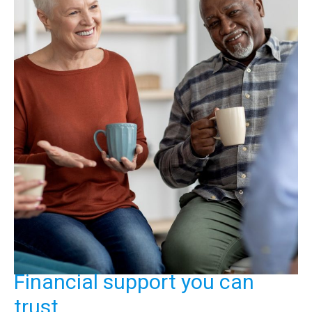
Financial support you can
trust