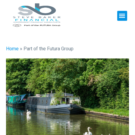
Home
»
Part of the Futura Group