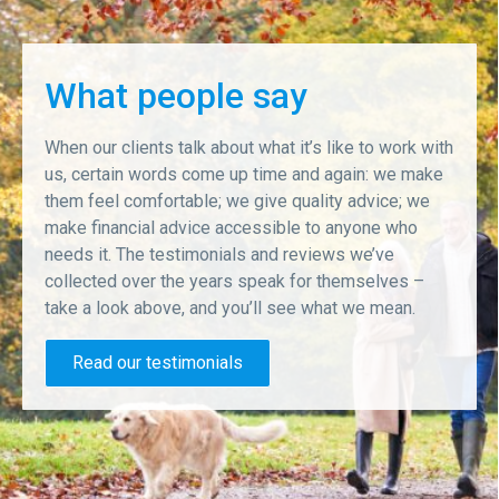
What people say
When our clients talk about what it’s like to work with
us, certain words come up time and again: we make
them feel comfortable; we give quality advice; we
make financial advice accessible to anyone who
needs it. The testimonials and reviews we’ve
collected over the years speak for themselves –
take a look above, and you’ll see what we mean.
Read our testimonials