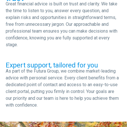
Great financial advice is built on trust and clarity. We take
the time to listen to you, answer every question, and
explain risks and opportunities in straightforward terms,
free from unnecessary jargon. Our approachable and
professional team ensures you can make decisions with
confidence, knowing you are fully supported at every
stage.
Expert support, tailored for you
As part of the Futura Group, we combine market-leading
advice with personal service. Every client benefits from a
dedicated point of contact and access to an easy-to-use
client portal, putting you firmly in control. Your goals are
our priority and our team is here to help you achieve them
with confidence.