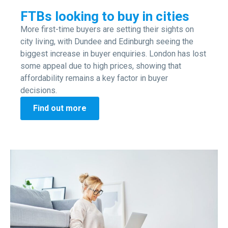
FTBs looking to buy in cities
More first-time buyers are setting their sights on
city living, with Dundee and Edinburgh seeing the
biggest increase in buyer enquiries. London has lost
some appeal due to high prices, showing that
affordability remains a key factor in buyer
decisions.
Find out more