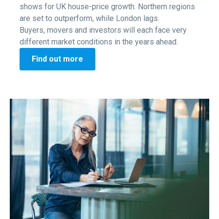
shows for UK house-price growth. Northern regions
are set to outperform, while London lags.
Buyers, movers and investors will each face very
different market conditions in the years ahead.
Find out more