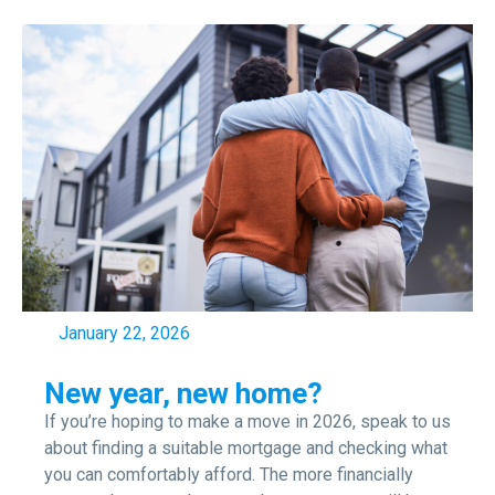
January 22, 2026
New year, new home?
If you’re hoping to make a move in 2026, speak to us
about finding a suitable mortgage and checking what
you can comfortably afford. The more financially