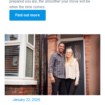
prepared you are, the smoother your move will be
when the time comes.
Find out more
January 22, 2026