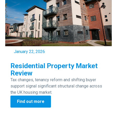
January 22, 2026
Residential Property Market
Review
Tax changes, tenancy reform and shifting buyer
support signal significant structural change across
the UK housing market.
Find out more