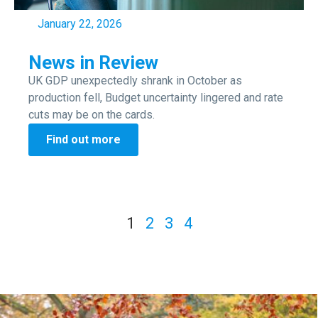
January 22, 2026
News in Review
UK GDP unexpectedly shrank in October as
production fell, Budget uncertainty lingered and rate
cuts may be on the cards.
Find out more
1
2
3
4