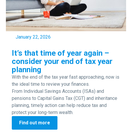
January 22, 2026
It’s that time of year again –
consider your end of tax year
planning
With the end of the tax year fast approaching, now is
the ideal time to review your finances.
From Individual Savings Accounts (ISAs) and
pensions to Capital Gains Tax (CGT) and inheritance
planning, timely action can help reduce tax and
protect your long-term wealth.
Find out more