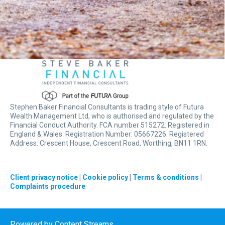
Stephen Baker Financial Consultants is trading style of Futura
Wealth Management Ltd, who is authorised and regulated by the
Financial Conduct Authority. FCA number 515272. Registered in
England & Wales. Registration Number: 05667226. Registered
Address: Crescent House, Crescent Road, Worthing, BN11 1RN.
Client privacy notice
|
Cookie policy
|
Terms & conditions
|
Complaints procedure
Powered by
Content Streams