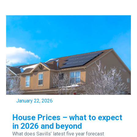
January 22, 2026
House Prices – what to expect
in 2026 and beyond
What does Savills’ latest five year forecast