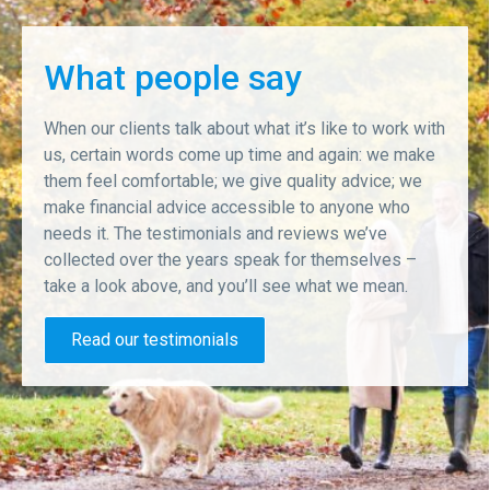
What people say
When our clients talk about what it’s like to work with
us, certain words come up time and again: we make
them feel comfortable; we give quality advice; we
make financial advice accessible to anyone who
needs it. The testimonials and reviews we’ve
collected over the years speak for themselves –
take a look above, and you’ll see what we mean.
Read our testimonials