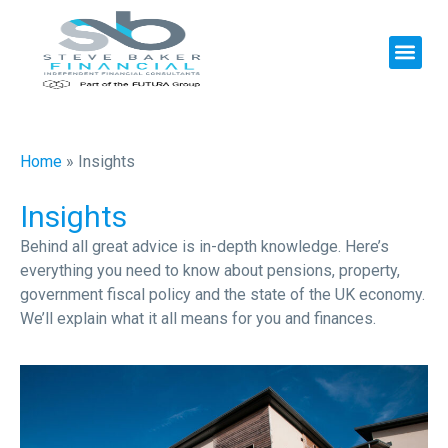
Home
»
Insights
Insights
Behind all great advice is in-depth knowledge. Here’s
everything you need to know about pensions, property,
government fiscal policy and the state of the UK economy.
We’ll explain what it all means for you and finances.