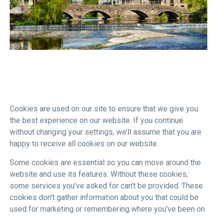
Cookies are used on our site to ensure that we give you
the best experience on our website. If you continue
without changing your settings, we’ll assume that you are
happy to receive all cookies on our website.
Some cookies are essential so you can move around the
website and use its features. Without these cookies,
some services you’ve asked for can’t be provided. These
cookies don’t gather information about you that could be
used for marketing or remembering where you’ve been on