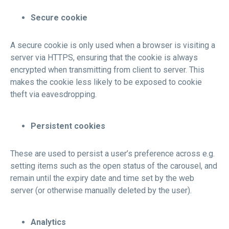
Secure cookie
A secure cookie is only used when a browser is visiting a
server via HTTPS, ensuring that the cookie is always
encrypted when transmitting from client to server. This
makes the cookie less likely to be exposed to cookie
theft via eavesdropping.
Persistent cookies
These are used to persist a user’s preference across e.g.
setting items such as the open status of the carousel, and
remain until the expiry date and time set by the web
server (or otherwise manually deleted by the user).
Analytics