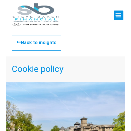
Back to insights
Cookie policy