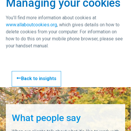
Managing your cookies
You’ll find more information about cookies at
www.allaboutcookies.org
, which gives details on how to
delete cookies from your computer. For information on
how to do this on your mobile phone browser, please see
your handset manual.
Back to insights
What people say