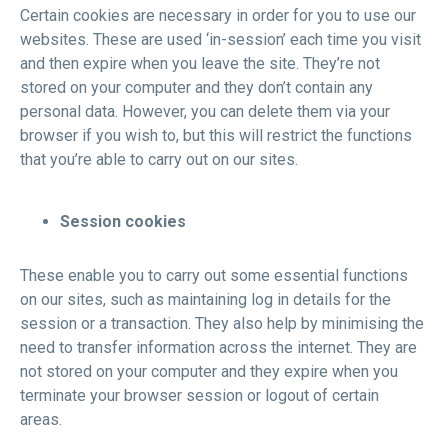
Certain cookies are necessary in order for you to use our
websites. These are used ‘in-session’ each time you visit
and then expire when you leave the site. They’re not
stored on your computer and they don’t contain any
personal data. However, you can delete them via your
browser if you wish to, but this will restrict the functions
that you’re able to carry out on our sites.
Session cookies
These enable you to carry out some essential functions
on our sites, such as maintaining log in details for the
session or a transaction. They also help by minimising the
need to transfer information across the internet. They are
not stored on your computer and they expire when you
terminate your browser session or logout of certain
areas.