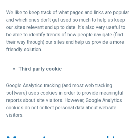
We like to keep track of what pages and links are popular
and which ones don’t get used so much to help us keep
our sites relevant and up to date. It’s also very useful to
be able to identify trends of how people navigate (find
their way through) our sites and help us provide a more
friendly solution.
Third-party cookie
Google Analytics tracking (and most web tracking
software) uses cookies in order to provide meaningful
reports about site visitors. However, Google Analytics
cookies do not collect personal data about website
visitors.