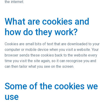
the internet.
What are cookies and
how do they work?
Cookies are small bits of text that are downloaded to your
computer or mobile device when you visit a website. Your
browser sends these cookies back to the website every
time you visit the site again, so it can recognise you and
can then tailor what you see on the screen.
Some of the cookies we
use