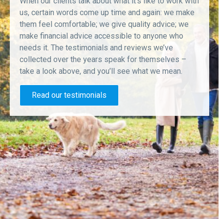
When our clients talk about what it’s like to work with
us, certain words come up time and again: we make
them feel comfortable; we give quality advice; we
make financial advice accessible to anyone who
needs it. The testimonials and reviews we’ve
collected over the years speak for themselves –
take a look above, and you’ll see what we mean.
Read our testimonials